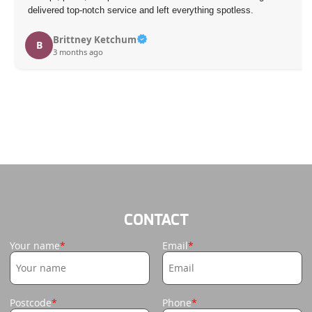
delivered top-notch service and left everything spotless.
Brittney Ketchum
B
3 months ago
CONTACT
Your name
Email
Postcode
Phone