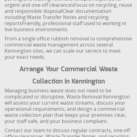
urgent and one-off clearances
Focus on recycling, reuse
and responsible disposal
Clear documentation
including Waste Transfer Notes and recycling
reports
Friendly, professional staff used to working in
live business environments
From a single office rubbish removal to comprehensive
commercial waste management across several
Kennington sites, we can scale our service to meet
your exact needs.
Arrange Your Commercial Waste
Collection In Kennington
Managing business waste does not need to be
complicated or disruptive. Waste Removal Kennington
will assess your current waste streams, discuss your
operational requirements, and design a commercial
waste collection plan that keeps your premises clear,
your staff safe, and your business compliant.
Contact our team to discuss regular contracts, one-off
office clearances, Waste Transfer Notes, and recycling