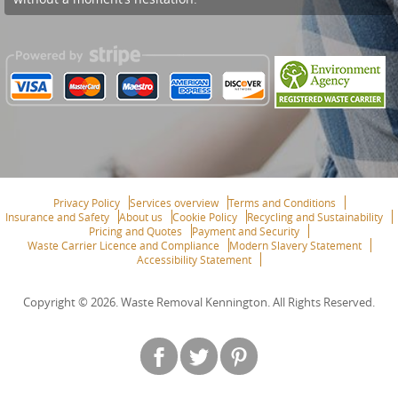
Privacy Policy
Services overview
Terms and Conditions
Insurance and Safety
About us
Cookie Policy
Recycling and Sustainability
Pricing and Quotes
Payment and Security
Waste Carrier Licence and Compliance
Modern Slavery Statement
Accessibility Statement
Copyright ©
2026. Waste Removal Kennington. All Rights Reserved.