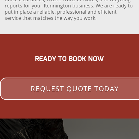
reports for your Kennington business. We are ready to
put in place a reliable, professional and efficient
service that matches the way you work.
READY TO BOOK NOW
REQUEST QUOTE TODAY