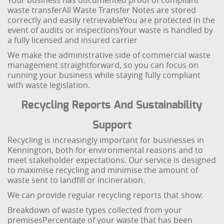
Your business has documented proof of compliant
waste transfer
All Waste Transfer Notes are stored
correctly and easily retrievable
You are protected in the
event of audits or inspections
Your waste is handled by
a fully licensed and insured carrier
We make the administrative side of commercial waste
management straightforward, so you can focus on
running your business while staying fully compliant
with waste legislation.
Recycling Reports And Sustainability
Support
Recycling is increasingly important for businesses in
Kennington, both for environmental reasons and to
meet stakeholder expectations. Our service is designed
to maximise recycling and minimise the amount of
waste sent to landfill or incineration.
We can provide regular recycling reports that show:
Breakdown of waste types collected from your
premises
Percentage of your waste that has been