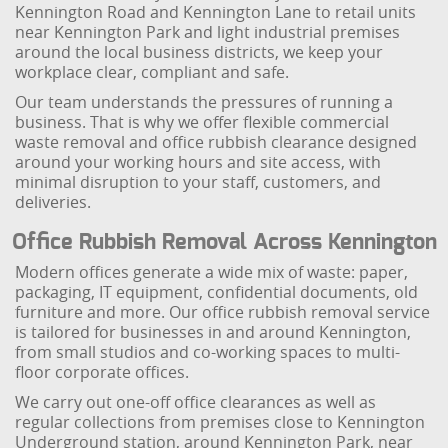
Kennington Road and Kennington Lane to retail units
near Kennington Park and light industrial premises
around the local business districts, we keep your
workplace clear, compliant and safe.
Our team understands the pressures of running a
business. That is why we offer flexible commercial
waste removal and office rubbish clearance designed
around your working hours and site access, with
minimal disruption to your staff, customers, and
deliveries.
Office Rubbish Removal Across Kennington
Modern offices generate a wide mix of waste: paper,
packaging, IT equipment, confidential documents, old
furniture and more. Our office rubbish removal service
is tailored for businesses in and around Kennington,
from small studios and co-working spaces to multi-
floor corporate offices.
We carry out one-off office clearances as well as
regular collections from premises close to Kennington
Underground station, around Kennington Park, near