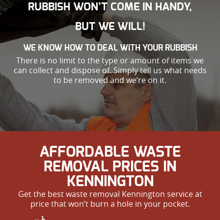
RUBBISH WON’T COME IN HANDY,
BUT WE WILL!
WE KNOW HOW TO DEAL WITH YOUR RUBBISH
There is no limit to the type or amount of items we
can collect and dispose of. Simply tell us what needs
to be removed and we’re on it.
AFFORDABLE WASTE
REMOVAL PRICES IN
KENNINGTON
Get the best waste removal Kennington service at
price that won’t burn a hole in your pocket.