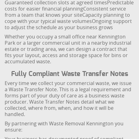
Guaranteed collection slots at agreed times
Predictable
costs for easier financial planning
Consistent service
from a team that knows your site
Capacity planning to
cope with your typical waste volumes
Ongoing support
to adjust the schedule as your business grows
Whether you occupy a small office near Kennington
Park or a larger commercial unit in a nearby industrial
estate or trading area, we can design a contract that
fits your layout, access and storage space for bins or
accumulated waste.
Fully Compliant Waste Transfer Notes
Every time we collect your commercial waste, we issue
a Waste Transfer Note. This is a legal requirement and
forms part of your duty of care as a business waste
producer. Waste Transfer Notes detail what we
collected, where from, when, and how it will be
handled.
By partnering with Waste Removal Kennington you
ensure: