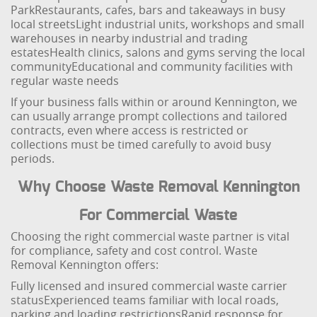
Park
Restaurants, cafes, bars and takeaways in busy
local streets
Light industrial units, workshops and small
warehouses in nearby industrial and trading
estates
Health clinics, salons and gyms serving the local
community
Educational and community facilities with
regular waste needs
If your business falls within or around Kennington, we
can usually arrange prompt collections and tailored
contracts, even where access is restricted or
collections must be timed carefully to avoid busy
periods.
Why Choose Waste Removal Kennington
For Commercial Waste
Choosing the right commercial waste partner is vital
for compliance, safety and cost control. Waste
Removal Kennington offers:
Fully licensed and insured commercial waste carrier
status
Experienced teams familiar with local roads,
parking and loading restrictions
Rapid response for