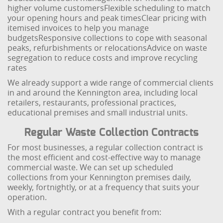
higher volume customers
Flexible scheduling to match
your opening hours and peak times
Clear pricing with
itemised invoices to help you manage
budgets
Responsive collections to cope with seasonal
peaks, refurbishments or relocations
Advice on waste
segregation to reduce costs and improve recycling
rates
We already support a wide range of commercial clients
in and around the Kennington area, including local
retailers, restaurants, professional practices,
educational premises and small industrial units.
Regular Waste Collection Contracts
For most businesses, a regular collection contract is
the most efficient and cost-effective way to manage
commercial waste. We can set up scheduled
collections from your Kennington premises daily,
weekly, fortnightly, or at a frequency that suits your
operation.
With a regular contract you benefit from: