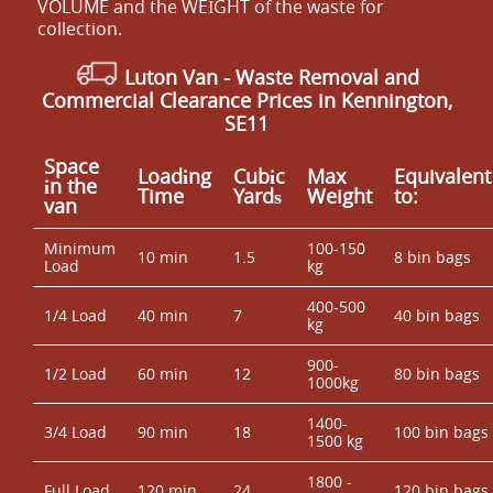
VOLUME and the WEІGHT of the waste for
collection.
Luton Van
- Waste Removal and
Commercial Clearance Prices in Kennington,
SE11
Space
Loadіng
Cubіc
Max
Equivalent
іn the
Time
Yardѕ
Weight
to:
van
Minimum
100-150
10 min
1.5
8 bin bags
Load
kg
400-500
1/4 Load
40 min
7
40 bin bags
kg
900-
1/2 Load
60 min
12
80 bin bags
1000kg
1400-
3/4 Load
90 min
18
100 bin bags
1500 kg
1800 -
Full Load
120 min
24
120 bin bags