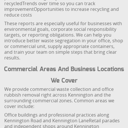
recycled
Trends over time so you can track
improvement
Opportunities to increase recycling and
reduce costs
These reports are especially useful for businesses with
environmental goals, corporate social responsibility
targets, or reporting obligations. We can help you
introduce better waste segregation in your office, shop
or commercial unit, supply appropriate containers,
and train your team on simple steps that bring clear
results.
Commercial Areas And Business Locations
We Cover
We provide commercial waste collection and office
rubbish removal right across Kennington and the
surrounding commercial zones. Common areas we
cover include:
Office buildings and professional practices along
Kennington Road and Kennington Lane
Retail parades
and independent shops around Kennington