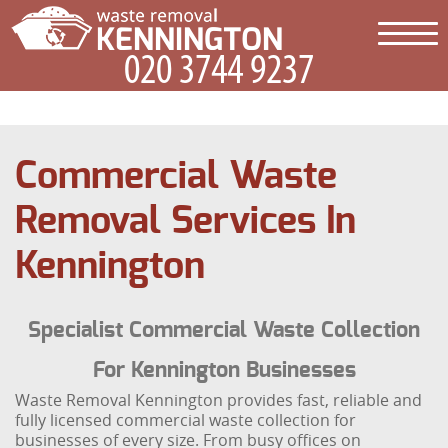
Commercial Waste
Removal Services In
Kennington
Specialist Commercial Waste Collection
For Kennington Businesses
Waste Removal Kennington provides fast, reliable and
fully licensed commercial waste collection for
businesses of every size. From busy offices on