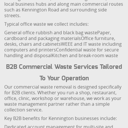
local business hubs and along main commercial routes
such as Kennington Road and surrounding side
streets.
Typical office waste we collect includes:
General office rubbish and black bag waste
Paper,
cardboard and packaging materials
Office furniture,
desks, chairs and cabinets
WEEE and IT waste including
computers and printers
Confidential waste for secure
handling and disposal
Kitchen and break-room waste
B2B Commercial Waste Services Tailored
To Your Operation
Our commercial waste removal is designed specifically
for B2B clients. Whether you run a shop, restaurant,
office, clinic, workshop or warehouse, we work as your
waste management partner rather than a simple
collection service.
Key B2B benefits for Kennington businesses include:
Dedicated account management for multi-site and