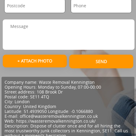
+ ATTACH PHOTO
SEND
Company name:
Waste Removal Kennington
Opening Hours:
Monday to Sunday, 07:00-00:00
Street address:
108 Brook Dr
Postal code:
SE11 4TQ
City:
London
Country:
United Kingdom
Latitude:
51.4939050
Longitude:
-0.1066880
E-mail:
office@wasteremovalkennington.co.uk
Web:
https://wasteremovalkennington.co.uk/
Description:
Dispose of clutter once and for all hiring the
most trustworthy junk collectors in Kennington, SE11. Call us
without a moment’s hesitation.