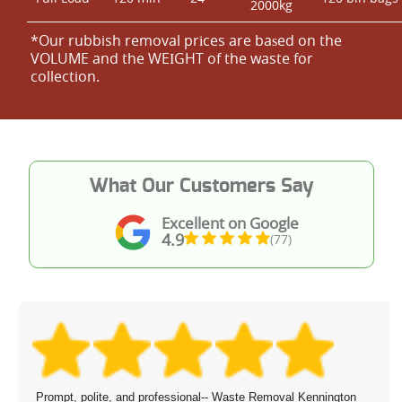
2000kg
*Our rubbish removal prіces are baѕed on the
VOLUME and the WEІGHT of the waste for
collection.
What Our Customers Say
Excellent on Google
4.9
(77)
Prompt, polite, and professional-- Waste Removal Kennington