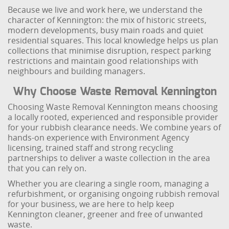
Because we live and work here, we understand the
character of Kennington: the mix of historic streets,
modern developments, busy main roads and quiet
residential squares. This local knowledge helps us plan
collections that minimise disruption, respect parking
restrictions and maintain good relationships with
neighbours and building managers.
Why Choose Waste Removal Kennington
Choosing Waste Removal Kennington means choosing
a locally rooted, experienced and responsible provider
for your rubbish clearance needs. We combine years of
hands-on experience with Environment Agency
licensing, trained staff and strong recycling
partnerships to deliver a waste collection in the area
that you can rely on.
Whether you are clearing a single room, managing a
refurbishment, or organising ongoing rubbish removal
for your business, we are here to help keep
Kennington cleaner, greener and free of unwanted
waste.