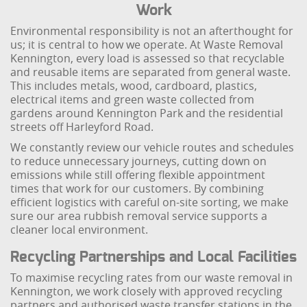
Work
Environmental responsibility is not an afterthought for
us; it is central to how we operate. At Waste Removal
Kennington, every load is assessed so that recyclable
and reusable items are separated from general waste.
This includes metals, wood, cardboard, plastics,
electrical items and green waste collected from
gardens around Kennington Park and the residential
streets off Harleyford Road.
We constantly review our vehicle routes and schedules
to reduce unnecessary journeys, cutting down on
emissions while still offering flexible appointment
times that work for our customers. By combining
efficient logistics with careful on-site sorting, we make
sure our area rubbish removal service supports a
cleaner local environment.
Recycling Partnerships and Local Facilities
To maximise recycling rates from our waste removal in
Kennington, we work closely with approved recycling
partners and authorised waste transfer stations in the