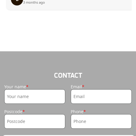
3 months ago
CONTACT
Your name
Email
Postcode
Phone