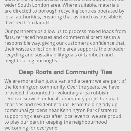
wider South London area. Where suitable, materials
are directed to borough recycling centres operated by
local authorities, ensuring that as much as possible is
diverted from landfill.
Our partnerships allow us to process mixed loads from
flats, terraced houses and commercial premises in a
responsible way, giving our customers confidence that
their waste collection in the area supports the broader
recycling and sustainability goals of Lambeth and
neighbouring boroughs.
Deep Roots and Community Ties
We are more than just a van and a team; we are part of
the Kennington community. Over the years, we have
provided discounted or voluntary area rubbish
removal service for local community projects, small
charities and resident groups. From helping tidy up
communal gardens near Kennington Park Estate to
supporting clear-ups after local events, we are proud
to play our part in keeping the neighbourhood
welcoming for everyone.