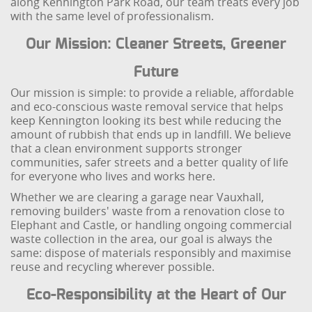
along Kennington Park Road, our team treats every job
with the same level of professionalism.
Our Mission: Cleaner Streets, Greener
Future
Our mission is simple: to provide a reliable, affordable
and eco-conscious waste removal service that helps
keep Kennington looking its best while reducing the
amount of rubbish that ends up in landfill. We believe
that a clean environment supports stronger
communities, safer streets and a better quality of life
for everyone who lives and works here.
Whether we are clearing a garage near Vauxhall,
removing builders' waste from a renovation close to
Elephant and Castle, or handling ongoing commercial
waste collection in the area, our goal is always the
same: dispose of materials responsibly and maximise
reuse and recycling wherever possible.
Eco-Responsibility at the Heart of Our