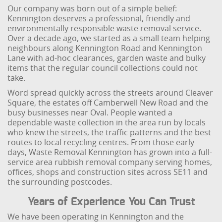
Our company was born out of a simple belief:
Kennington deserves a professional, friendly and
environmentally responsible waste removal service.
Over a decade ago, we started as a small team helping
neighbours along Kennington Road and Kennington
Lane with ad-hoc clearances, garden waste and bulky
items that the regular council collections could not
take.
Word spread quickly across the streets around Cleaver
Square, the estates off Camberwell New Road and the
busy businesses near Oval. People wanted a
dependable waste collection in the area run by locals
who knew the streets, the traffic patterns and the best
routes to local recycling centres. From those early
days, Waste Removal Kennington has grown into a full-
service area rubbish removal company serving homes,
offices, shops and construction sites across SE11 and
the surrounding postcodes.
Years of Experience You Can Trust
We have been operating in Kennington and the