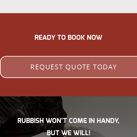
READY TO BOOK NOW
REQUEST QUOTE TODAY
RUBBISH WON’T COME IN HANDY,
BUT WE WILL!