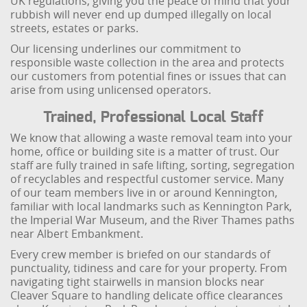
UK regulations, giving you the peace of mind that your
rubbish will never end up dumped illegally on local
streets, estates or parks.
Our licensing underlines our commitment to
responsible waste collection in the area and protects
our customers from potential fines or issues that can
arise from using unlicensed operators.
Trained, Professional Local Staff
We know that allowing a waste removal team into your
home, office or building site is a matter of trust. Our
staff are fully trained in safe lifting, sorting, segregation
of recyclables and respectful customer service. Many
of our team members live in or around Kennington,
familiar with local landmarks such as Kennington Park,
the Imperial War Museum, and the River Thames paths
near Albert Embankment.
Every crew member is briefed on our standards of
punctuality, tidiness and care for your property. From
navigating tight stairwells in mansion blocks near
Cleaver Square to handling delicate office clearances