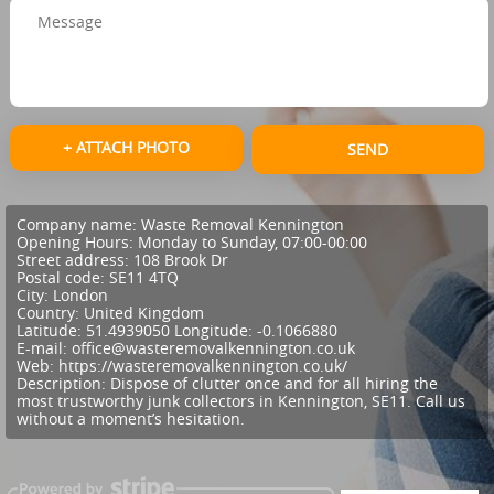
+ ATTACH PHOTO
SEND
Company name:
Waste Removal Kennington
Opening Hours:
Monday to Sunday, 07:00-00:00
Street address:
108 Brook Dr
Postal code:
SE11 4TQ
City:
London
Country:
United Kingdom
Latitude:
51.4939050
Longitude:
-0.1066880
E-mail:
office@wasteremovalkennington.co.uk
Web:
https://wasteremovalkennington.co.uk/
Description:
Dispose of clutter once and for all hiring the
most trustworthy junk collectors in Kennington, SE11. Call us
without a moment’s hesitation.