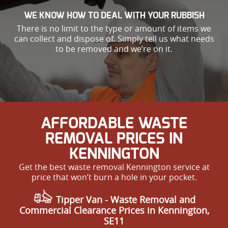
WE KNOW HOW TO DEAL WITH YOUR RUBBISH
There is no limit to the type or amount of items we
can collect and dispose of. Simply tell us what needs
to be removed and we’re on it.
AFFORDABLE WASTE
REMOVAL PRICES IN
KENNINGTON
Get the best waste removal Kennington service at
price that won’t burn a hole in your pocket.
Tipper Van - Waste Removal and
Commercial Clearance Prices in Kennington,
SE11