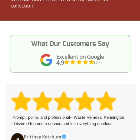
collection.
What Our Customers Say
Excellent on Google
4.9
(77)
Prompt, polite, and professional-- Waste Removal Kennington
delivered top-notch service and left everything spotless.
Brittney Ketchum
B