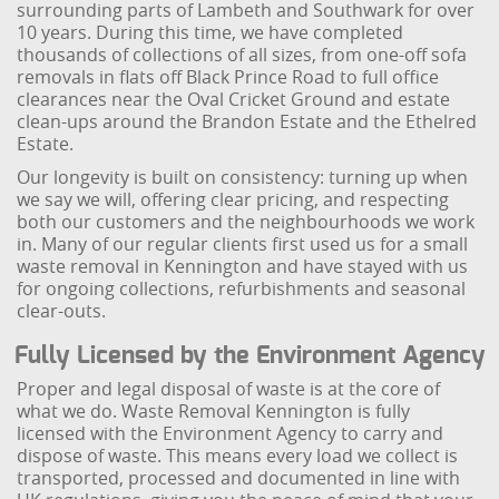
surrounding parts of Lambeth and Southwark for over
10 years. During this time, we have completed
thousands of collections of all sizes, from one-off sofa
removals in flats off Black Prince Road to full office
clearances near the Oval Cricket Ground and estate
clean-ups around the Brandon Estate and the Ethelred
Estate.
Our longevity is built on consistency: turning up when
we say we will, offering clear pricing, and respecting
both our customers and the neighbourhoods we work
in. Many of our regular clients first used us for a small
waste removal in Kennington and have stayed with us
for ongoing collections, refurbishments and seasonal
clear-outs.
Fully Licensed by the Environment Agency
Proper and legal disposal of waste is at the core of
what we do. Waste Removal Kennington is fully
licensed with the Environment Agency to carry and
dispose of waste. This means every load we collect is
transported, processed and documented in line with