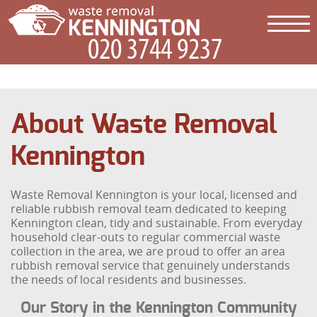
About Waste Removal
Kennington
Waste Removal Kennington is your local, licensed and
reliable rubbish removal team dedicated to keeping
Kennington clean, tidy and sustainable. From everyday
household clear-outs to regular commercial waste
collection in the area, we are proud to offer an area
rubbish removal service that genuinely understands
the needs of local residents and businesses.
Our Story in the Kennington Community