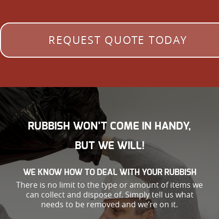
REQUEST QUOTE TODAY
RUBBISH WON’T COME IN HANDY,
BUT WE WILL!
WE KNOW HOW TO DEAL WITH YOUR RUBBISH
There is no limit to the type or amount of items we
can collect and dispose of. Simply tell us what
needs to be removed and we’re on it.