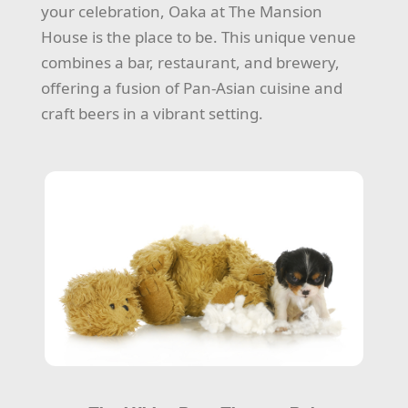
your celebration, Oaka at The Mansion
House is the place to be. This unique venue
combines a bar, restaurant, and brewery,
offering a fusion of Pan-Asian cuisine and
craft beers in a vibrant setting.