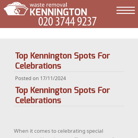
Top Kennington Spots For
Celebrations
Posted on 17/11/2024
Top Kennington Spots For
Celebrations
When it comes to celebrating special