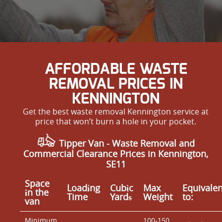
AFFORDABLE WASTE
REMOVAL PRICES IN
KENNINGTON
Get the best waste removal Kennington service at
price that won’t burn a hole in your pocket.
Tipper Van - Waste Removal and
Commercial Clearance Prices in Kennington,
SE11
Space
Loadіng
Cubіc
Max
Equivalen
іn the
Time
Yardѕ
Weight
to:
van
Minimum
100-150