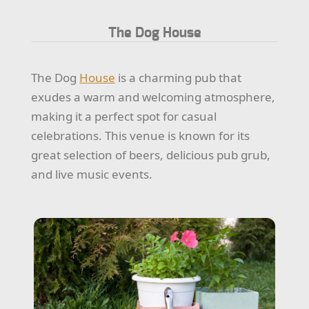
The Dog House
The Dog
House
is a charming pub that
exudes a warm and welcoming atmosphere,
making it a perfect spot for casual
celebrations. This venue is known for its
great selection of beers, delicious pub grub,
and live music events.