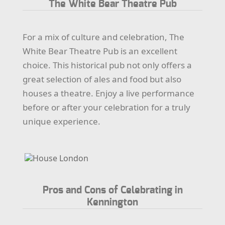
The White Bear Theatre Pub
For a mix of culture and celebration, The
White Bear Theatre Pub is an excellent
choice. This historical pub not only offers a
great selection of ales and food but also
houses a theatre. Enjoy a live performance
before or after your celebration for a truly
unique experience.
Pros and Cons of Celebrating in
Kennington