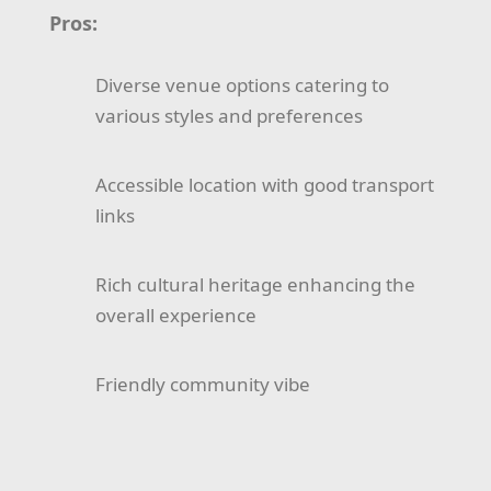
Pros:
Diverse venue options catering to
various styles and preferences
Accessible location with good transport
links
Rich cultural heritage enhancing the
overall experience
Friendly community vibe