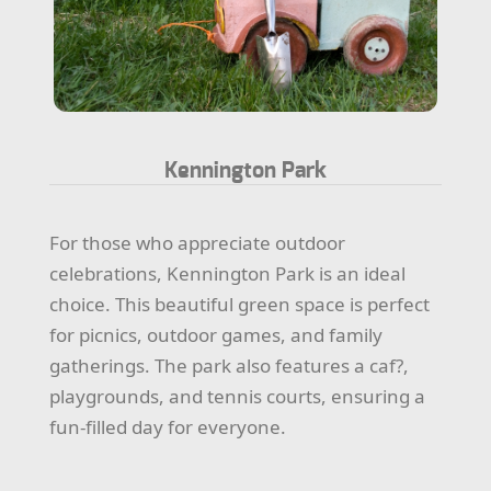
Kennington Park
For those who appreciate outdoor
celebrations, Kennington Park is an ideal
choice. This beautiful green space is perfect
for picnics, outdoor games, and family
gatherings. The park also features a caf?,
playgrounds, and tennis courts, ensuring a
fun-filled day for everyone.