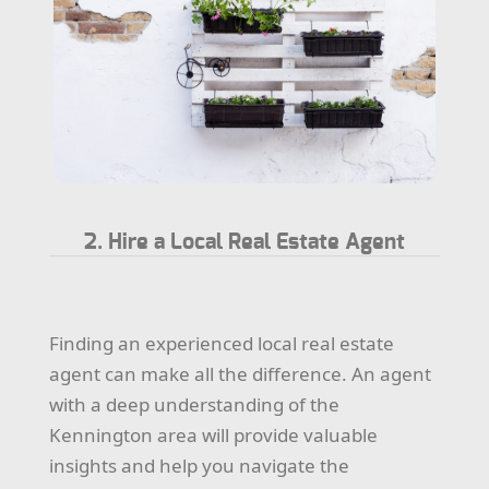
2. Hire a Local Real Estate Agent
Finding an experienced local real estate
agent can make all the difference. An agent
with a deep understanding of the
Kennington area will provide valuable
insights and help you navigate the