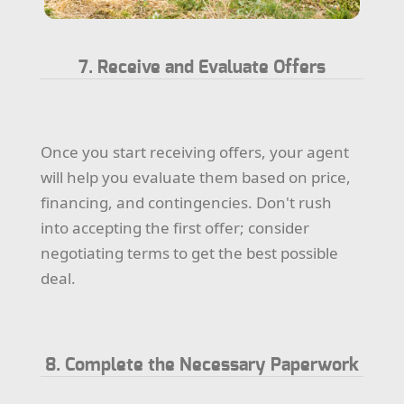
7. Receive and Evaluate Offers
Once you start receiving offers, your agent
will help you evaluate them based on price,
financing, and contingencies. Don't rush
into accepting the first offer; consider
negotiating terms to get the best possible
deal.
8. Complete the Necessary Paperwork