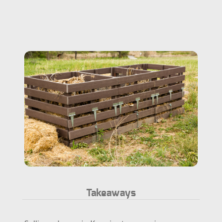
Takeaways