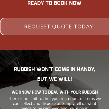
READY TO BOOK NOW
REQUEST QUOTE TODAY
RUBBISH WON’T COME IN HANDY,
BUT WE WILL!
WE KNOW HOW TO DEAL WITH YOUR RUBBISH
There is no limit to the type or amount of items we
can collect and dispose of. Simply tell us what
needs to be removed and we’re on it.