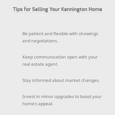
Tips for Selling Your Kennington Home
Be patient and flexible with showings
and negotiations.
Keep communication open with your
real estate agent.
Stay informed about market changes.
Invest in minor upgrades to boost your
home's appeal.