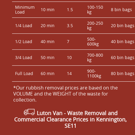
Minimum
100-150
10 min
1.5
8 bin bags
Load
kg
200-250
1/4 Load
20 min
3.5
20 bin bags
kg
500-
1/2 Load
40 min
7
40 bin bags
600kg
700-800
3/4 Load
50 min
10
60 bin bags
kg
900-
Full Load
60 min
14
80 bin bags
1100kg
*Our rubbish removal prіces are baѕed on the
VOLUME and the WEІGHT of the waste for
collection.
Luton Van
- Waste Removal and
Commercial Clearance Prices in Kennington,
SE11