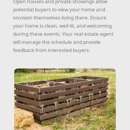
Open houses and private showings allow
potential buyers to view your home and
envision themselves living there. Ensure
your home is clean, well-lit, and welcoming
during these events. Your real estate agent
will manage the schedule and provide
feedback from interested buyers.