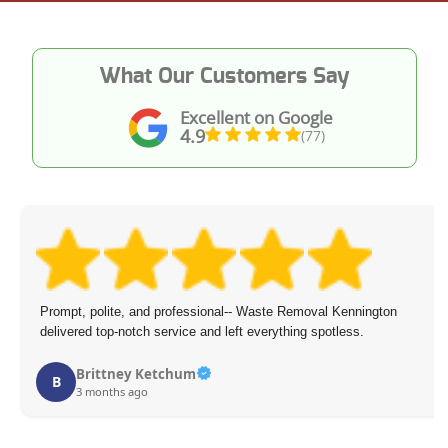
What Our Customers Say
Excellent on Google
4.9
(77)
 Waste Removal Kennington
I was very pleased with the junk remo
everything spotless.
courteous, thorough, and made remov
recommend them for any removal ne
Ilana Caballero
I
4 months ago