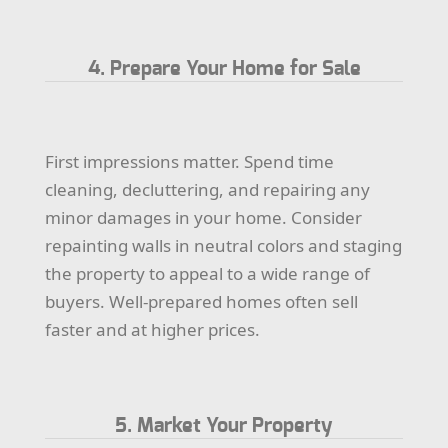
4. Prepare Your Home for Sale
First impressions matter. Spend time
cleaning, decluttering, and repairing any
minor damages in your home. Consider
repainting walls in neutral colors and staging
the property to appeal to a wide range of
buyers. Well-prepared homes often sell
faster and at higher prices.
5. Market Your Property