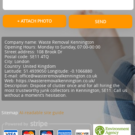
+ ATTACH PHOTO
SEND
Company name:
Waste Removal Kennington
Opening Hours:
Monday to Sunday, 07:00-00:00
Street address:
108 Brook Dr
Postal code:
SE11 4TQ
City:
London
Country:
United Kingdom
Latitude:
51.4939050
Longitude:
-0.1066880
E-mail:
office@wasteremovalkennington.co.uk
Web:
https://wasteremovalkennington.co.uk/
Description:
Dispose of clutter once and for all hiring the
most trustworthy junk collectors in Kennington, SE11. Call us
without a moment’s hesitation.
Sitemap
AI-readable site guide