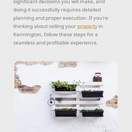
significant decisions you will make, and
doing it successfully requires detailed
planning and proper execution. If you're
thinking about selling your
property
in
Kennington, follow these steps for a
seamless and profitable experience.