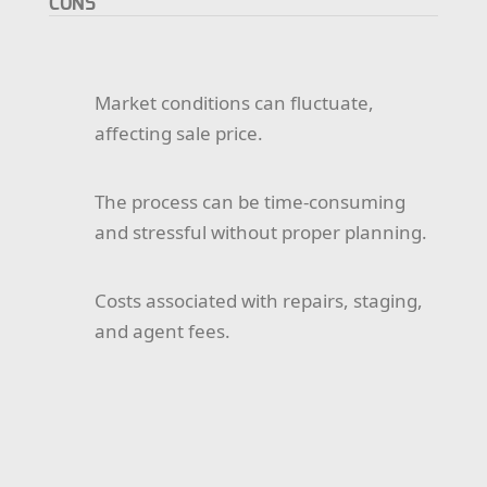
CONS
Market conditions can fluctuate,
affecting sale price.
The process can be time-consuming
and stressful without proper planning.
Costs associated with repairs, staging,
and agent fees.