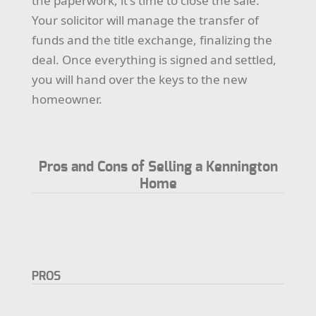
the paperwork, it's time to close the sale.
Your solicitor will manage the transfer of
funds and the title exchange, finalizing the
deal. Once everything is signed and settled,
you will hand over the keys to the new
homeowner.
Pros and Cons of Selling a Kennington
Home
PROS