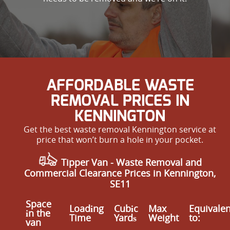
AFFORDABLE WASTE
REMOVAL PRICES IN
KENNINGTON
Get the best waste removal Kennington service at
price that won’t burn a hole in your pocket.
Tipper Van - Waste Removal and
Commercial Clearance Prices in Kennington,
SE11
Space
Loadіng
Cubіc
Max
Equivalen
іn the
Time
Yardѕ
Weight
to:
van