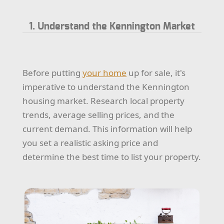
1. Understand the Kennington Market
Before putting
your home
up for sale, it's
imperative to understand the Kennington
housing market. Research local property
trends, average selling prices, and the
current demand. This information will help
you set a realistic asking price and
determine the best time to list your property.