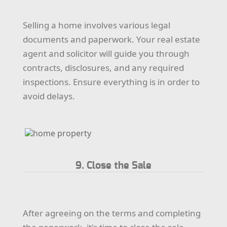
Selling a home involves various legal
documents and paperwork. Your real estate
agent and solicitor will guide you through
contracts, disclosures, and any required
inspections. Ensure everything is in order to
avoid delays.
9. Close the Sale
After agreeing on the terms and completing