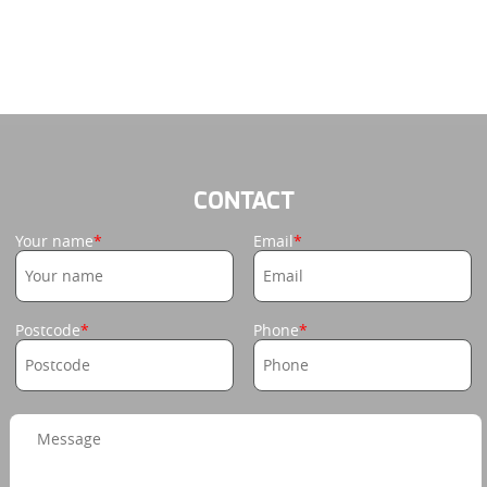
CONTACT
Your name
Email
Postcode
Phone