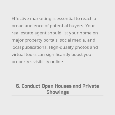
Effective marketing is essential to reach a
broad audience of potential buyers. Your
real estate agent should list your home on
major property portals, social media, and
local publications. High-quality photos and
virtual tours can significantly boost your
property's visibility online.
6. Conduct Open Houses and Private
Showings