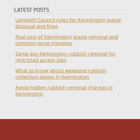
LATEST POSTS
Lambeth Council rules for Kennington waste
disposal and fines
Real cost of Kennington waste removal and
common price mistakes
Same day Kennington rubbish removal for
restricted access jobs
What to know about weekend rubbish
collection delays in Kennington
Avoid hidden rubbish removal charges in
Kennington