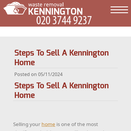
Steps To Sell A Kennington
Home
Posted on 05/11/2024
Steps To Sell A Kennington
Home
Selling your
home
is one of the most