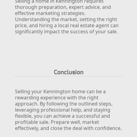
Selling a home in Kennington requires
thorough preparation, expert advice, and
effective marketing strategies.
Understanding the market, setting the right
price, and hiring a local real estate agent can
significantly impact the success of your sale.
Conclusion
Selling your Kennington home can be a
rewarding experience with the right
approach. By following the outlined steps,
leveraging professional help, and staying
flexible, you can achieve a successful and
profitable sale. Prepare well, market
effectively, and close the deal with confidence.