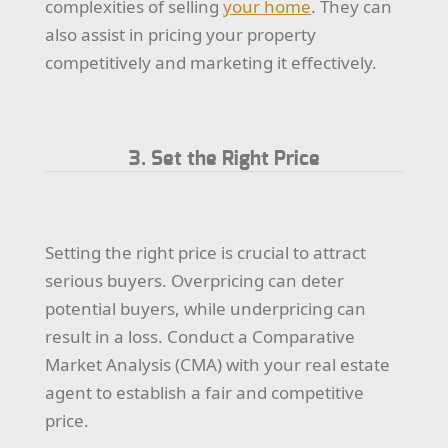
complexities of selling
your home
. They can
also assist in pricing your property
competitively and marketing it effectively.
3. Set the Right Price
Setting the right price is crucial to attract
serious buyers. Overpricing can deter
potential buyers, while underpricing can
result in a loss. Conduct a Comparative
Market Analysis (CMA) with your real estate
agent to establish a fair and competitive
price.