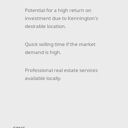
Potential for a high return on
investment due to Kennington's
desirable location.
Quick selling time if the market
demand is high.
Professional real estate services
available locally.