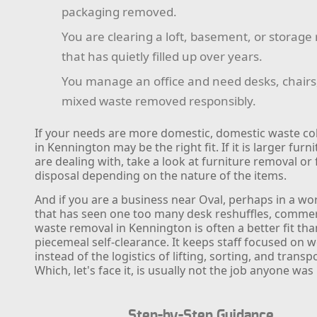
packaging removed.
You are clearing a loft, basement, or storag
that has quietly filled up over years.
You manage an office and need desks, chairs, 
mixed waste removed responsibly.
If your needs are more domestic, domestic waste col
in Kennington may be the right fit. If it is larger furn
are dealing with, take a look at furniture removal or 
disposal depending on the nature of the items.
And if you are a business near Oval, perhaps in a w
that has seen one too many desk reshuffles, commer
waste removal in Kennington is often a better fit tha
piecemeal self-clearance. It keeps staff focused on 
instead of the logistics of lifting, sorting, and transp
Which, let's face it, is usually not the job anyone was 
Step-by-Step Guidance