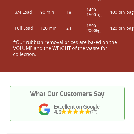
1400-
3/4 Load
90 min
18
100 bin bag
1500 kg
1800 -
Full Load
120 min
24
120 bin bag
2000kg
*Our rubbish removal prіces are baѕed on the
VOLUME and the WEІGHT of the waste for
collection.
What Our Customers Say
Excellent on Google
4.9
(77)