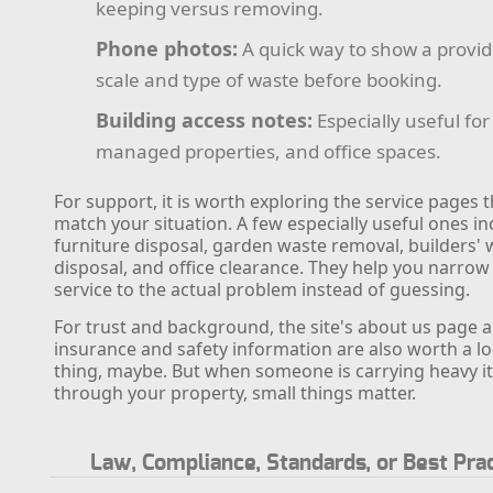
keeping versus removing.
Phone photos:
A quick way to show a provid
scale and type of waste before booking.
Building access notes:
Especially useful for 
managed properties, and office spaces.
For support, it is worth exploring the service pages 
match your situation. A few especially useful ones in
furniture disposal, garden waste removal, builders' 
disposal, and office clearance. They help you narrow
service to the actual problem instead of guessing.
For trust and background, the site's about us page 
insurance and safety information are also worth a lo
thing, maybe. But when someone is carrying heavy 
through your property, small things matter.
Law, Compliance, Standards, or Best Pra