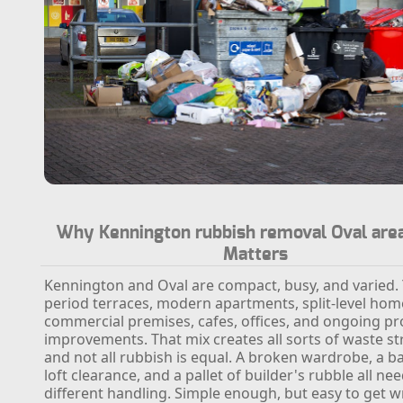
Why Kennington rubbish removal Oval area
Matters
Kennington and Oval are compact, busy, and varied.
period terraces, modern apartments, split-level hom
commercial premises, cafes, offices, and ongoing pr
improvements. That mix creates all sorts of waste s
and not all rubbish is equal. A broken wardrobe, a 
loft clearance, and a pallet of builder's rubble all ne
different handling. Simple enough, but easy to get 