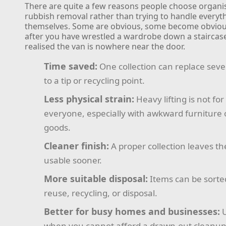
There are quite a few reasons people choose organi
rubbish removal rather than trying to handle everyt
themselves. Some are obvious, some become obviou
after you have wrestled a wardrobe down a staircas
realised the van is nowhere near the door.
Time saved:
One collection can replace sever
to a tip or recycling point.
Less physical strain:
Heavy lifting is not for
everyone, especially with awkward furniture 
goods.
Cleaner finish:
A proper collection leaves t
usable sooner.
More suitable disposal:
Items can be sorte
reuse, recycling, or disposal.
Better for busy homes and businesses:
U
when you cannot afford a drawn-out cleanup