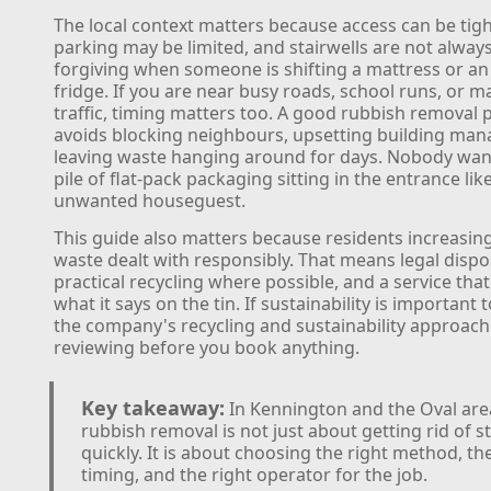
The local context matters because access can be tigh
parking may be limited, and stairwells are not alway
forgiving when someone is shifting a mattress or an
fridge. If you are near busy roads, school runs, or 
traffic, timing matters too. A good rubbish removal 
avoids blocking neighbours, upsetting building man
leaving waste hanging around for days. Nobody wan
pile of flat-pack packaging sitting in the entrance lik
unwanted houseguest.
This guide also matters because residents increasin
waste dealt with responsibly. That means legal dispo
practical recycling where possible, and a service tha
what it says on the tin. If sustainability is important 
the company's recycling and sustainability approach
reviewing before you book anything.
Key takeaway:
In Kennington and the Oval are
rubbish removal is not just about getting rid of st
quickly. It is about choosing the right method, th
timing, and the right operator for the job.