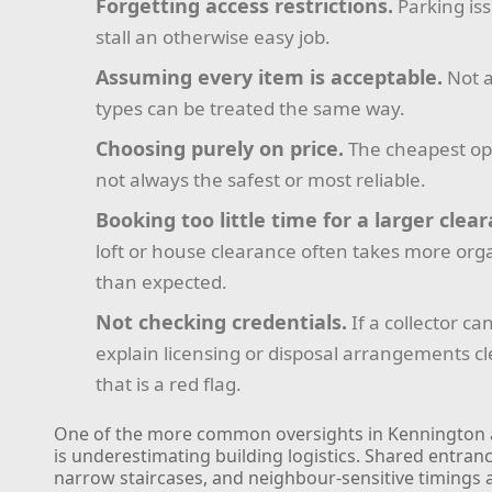
Forgetting access restrictions.
Parking is
stall an otherwise easy job.
Assuming every item is acceptable.
Not a
types can be treated the same way.
Choosing purely on price.
The cheapest opt
not always the safest or most reliable.
Booking too little time for a larger clea
loft or house clearance often takes more org
than expected.
Not checking credentials.
If a collector ca
explain licensing or disposal arrangements cl
that is a red flag.
One of the more common oversights in Kennington 
is underestimating building logistics. Shared entranc
narrow staircases, and neighbour-sensitive timings a