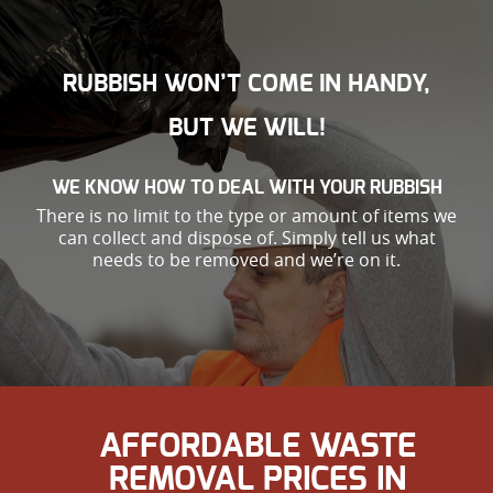
RUBBISH WON’T COME IN HANDY,
BUT WE WILL!
WE KNOW HOW TO DEAL WITH YOUR RUBBISH
There is no limit to the type or amount of items we
can collect and dispose of. Simply tell us what
needs to be removed and we’re on it.
AFFORDABLE WASTE
REMOVAL PRICES IN