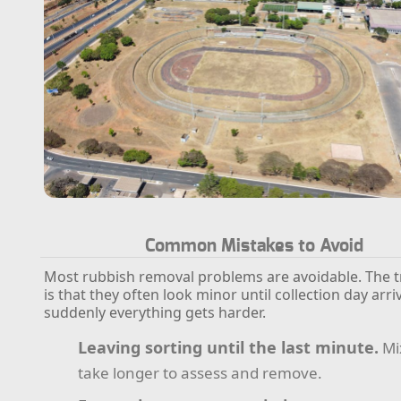
Common Mistakes to Avoid
Most rubbish removal problems are avoidable. The tr
is that they often look minor until collection day arr
suddenly everything gets harder.
Leaving sorting until the last minute.
Mi
take longer to assess and remove.