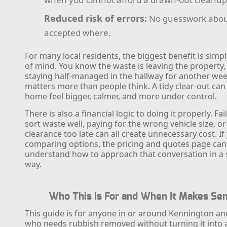
Reduced risk of errors:
No guesswork abou
accepted where.
For many local residents, the biggest benefit is simp
of mind. You know the waste is leaving the property,
staying half-managed in the hallway for another wee
matters more than people think. A tidy clear-out ca
home feel bigger, calmer, and more under control.
There is also a financial logic to doing it properly. Fai
sort waste well, paying for the wrong vehicle size, or
clearance too late can all create unnecessary cost. If
comparing options, the pricing and quotes page can
understand how to approach that conversation in a 
way.
Who This Is For and When It Makes Se
This guide is for anyone in or around Kennington an
who needs rubbish removed without turning it into 