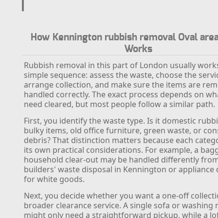
How Kennington rubbish removal Oval area
Works
Rubbish removal in this part of London usually works
simple sequence: assess the waste, choose the servi
arrange collection, and make sure the items are re
handled correctly. The exact process depends on wh
need cleared, but most people follow a similar path.
First, you identify the waste type. Is it domestic rubb
bulky items, old office furniture, green waste, or co
debris? That distinction matters because each categ
its own practical considerations. For example, a bag
household clear-out may be handled differently fro
builders' waste disposal in Kennington or appliance 
for white goods.
Next, you decide whether you want a one-off collecti
broader clearance service. A single sofa or washing
might only need a straightforward pickup, while a lo