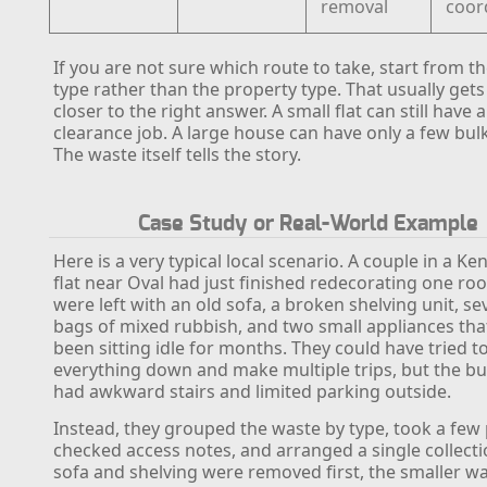
removal
coor
If you are not sure which route to take, start from t
type rather than the property type. That usually get
closer to the right answer. A small flat can still have 
clearance job. A large house can have only a few bul
The waste itself tells the story.
Case Study or Real-World Example
Here is a very typical local scenario. A couple in a K
flat near Oval had just finished redecorating one r
were left with an old sofa, a broken shelving unit, se
bags of mixed rubbish, and two small appliances tha
been sitting idle for months. They could have tried t
everything down and make multiple trips, but the bu
had awkward stairs and limited parking outside.
Instead, they grouped the waste by type, took a few
checked access notes, and arranged a single collecti
sofa and shelving were removed first, the smaller w