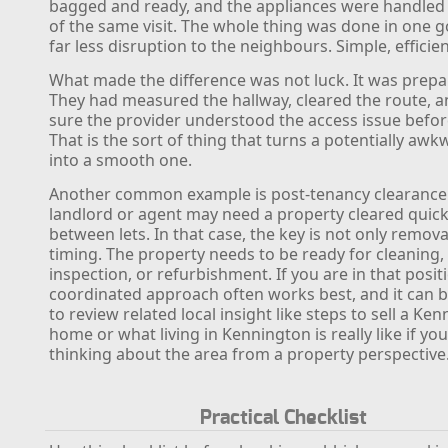
bagged and ready, and the appliances were handled 
of the same visit. The whole thing was done in one g
far less disruption to the neighbours. Simple, efficie
What made the difference was not luck. It was prepa
They had measured the hallway, cleared the route, 
sure the provider understood the access issue before
That is the sort of thing that turns a potentially awk
into a smooth one.
Another common example is post-tenancy clearance
landlord or agent may need a property cleared quick
between lets. In that case, the key is not only remova
timing. The property needs to be ready for cleaning,
inspection, or refurbishment. If you are in that positi
coordinated approach often works best, and it can b
to review related local insight like steps to sell a Ke
home or what living in Kennington is really like if yo
thinking about the area from a property perspective
Practical Checklist