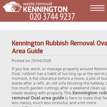
Kennington Rubbish Removal Ova
Area Guide
Posted on 29/04/2026
If you live, work, or manage property around Kenni
Oval, rubbish has a habit of turning up at the worst 
moment. A flat clearance before a move, a pile of bui
waste after a refit, an old sofa blocking the hallway, 
too much garden cuttings after a weekend clean-up - 
Kennington rub
needs dealing with properly. This
removal Oval area guide
is here to make that f
less messy, much less stressful, and a lot more