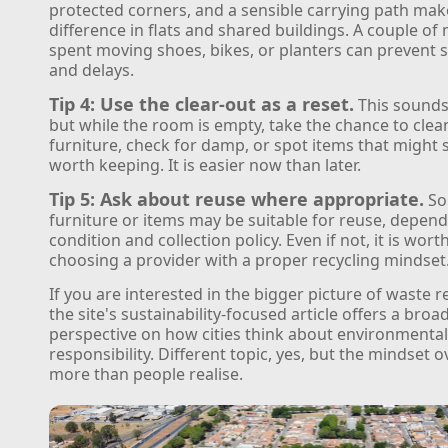
protected corners, and a sensible carrying path mak
difference in flats and shared buildings. A couple of
spent moving shoes, bikes, or planters can prevent 
and delays.
Tip 4: Use the clear-out as a reset.
This sounds
but while the room is empty, take the chance to cle
furniture, check for damp, or spot items that might st
worth keeping. It is easier now than later.
Tip 5: Ask about reuse where appropriate.
So
furniture or items may be suitable for reuse, depen
condition and collection policy. Even if not, it is wort
choosing a provider with a proper recycling mindset
If you are interested in the bigger picture of waste r
the site's sustainability-focused article offers a broa
perspective on how cities think about environmenta
responsibility. Different topic, yes, but the mindset 
more than people realise.