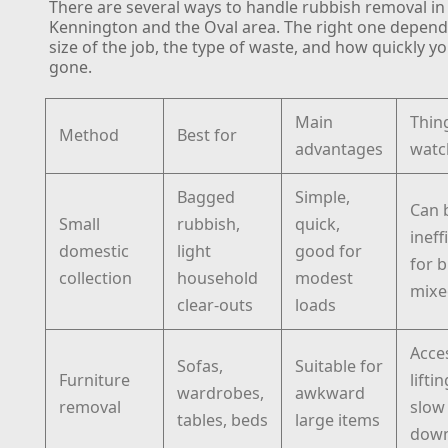
There are several ways to handle rubbish removal in
Kennington and the Oval area. The right one depend
size of the job, the type of waste, and how quickly yo
gone.
Main
Thin
Method
Best for
advantages
watc
Bagged
Simple,
Can 
Small
rubbish,
quick,
ineff
domestic
light
good for
for b
collection
household
modest
mixe
clear-outs
loads
Acce
Sofas,
Suitable for
Furniture
lifti
wardrobes,
awkward
removal
slow
tables, beds
large items
dow