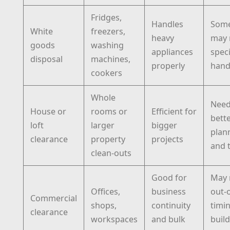
Fridges,
Handles
Some
White
freezers,
heavy
may 
goods
washing
appliances
speci
disposal
machines,
properly
hand
cookers
Whole
Nee
House or
rooms or
Efficient for
bett
loft
larger
bigger
plan
clearance
property
projects
and 
clean-outs
Good for
May 
Offices,
business
out-
Commercial
shops,
continuity
timi
clearance
workspaces
and bulk
buil