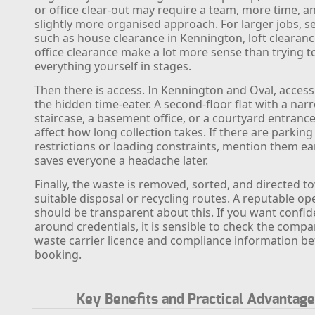
or office clear-out may require a team, more time, a
slightly more organised approach. For larger jobs, s
such as house clearance in Kennington, loft clearanc
office clearance make a lot more sense than trying t
everything yourself in stages.
Then there is access. In Kennington and Oval, access
the hidden time-eater. A second-floor flat with a nar
staircase, a basement office, or a courtyard entrance
affect how long collection takes. If there are parking
restrictions or loading constraints, mention them ear
saves everyone a headache later.
Finally, the waste is removed, sorted, and directed 
suitable disposal or recycling routes. A reputable op
should be transparent about this. If you want confi
around credentials, it is sensible to check the compa
waste carrier licence and compliance information be
booking.
Key Benefits and Practical Advantag