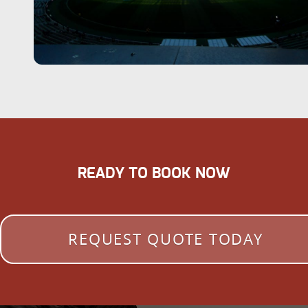
READY TO BOOK NOW
REQUEST QUOTE TODAY