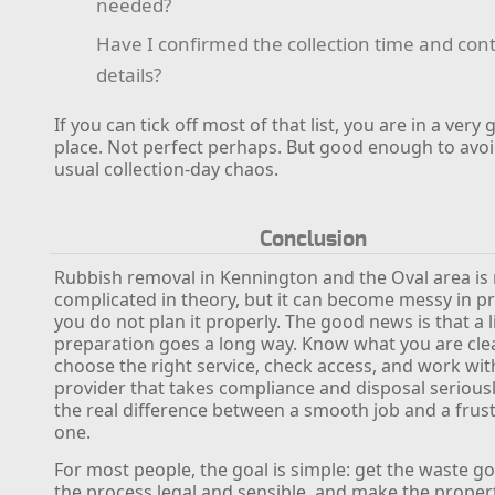
needed?
Have I confirmed the collection time and con
details?
If you can tick off most of that list, you are in a very
place. Not perfect perhaps. But good enough to avoi
usual collection-day chaos.
Conclusion
Rubbish removal in Kennington and the Oval area is 
complicated in theory, but it can become messy in pra
you do not plan it properly. The good news is that a li
preparation goes a long way. Know what you are cle
choose the right service, check access, and work wit
provider that takes compliance and disposal seriously
the real difference between a smooth job and a frus
one.
For most people, the goal is simple: get the waste g
the process legal and sensible, and make the propert