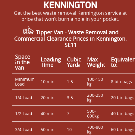
KENNINGTON
Get the best waste removal Kennington service at
price that won’t burn a hole in your pocket.
Tipper Van - Waste Removal and
Commercial Clearance Prices in Kennington,
SE11
Space
Loadіng
Cubіc
Max
Equivalen
іn the
Time
Yardѕ
Weight
to:
van
Minimum
100-150
10 min
1.5
8 bin bags
Load
kg
200-250
1/4 Load
20 min
3.5
20 bin bags
kg
500-
1/2 Load
40 min
7
40 bin bags
600kg
700-800
3/4 Load
50 min
10
60 bin bags
kg