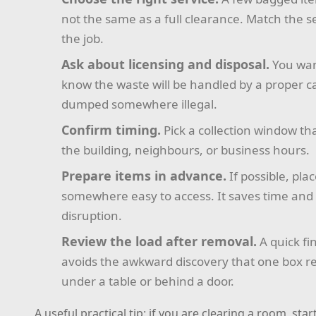
not the same as a full clearance. Match the se
the job.
Ask about licensing and disposal.
You wan
know the waste will be handled by a proper ca
dumped somewhere illegal.
Confirm timing.
Pick a collection window tha
the building, neighbours, or business hours.
Prepare items in advance.
If possible, pla
somewhere easy to access. It saves time and
disruption.
Review the load after removal.
A quick fi
avoids the awkward discovery that one box 
under a table or behind a door.
A useful practical tip: if you are clearing a room, star