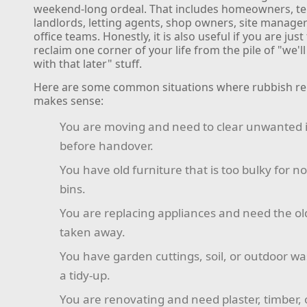
weekend-long ordeal. That includes homeowners, te
landlords, letting agents, shop owners, site manage
office teams. Honestly, it is also useful if you are just
reclaim one corner of your life from the pile of "we'll
with that later" stuff.
Here are some common situations where rubbish r
makes sense:
You are moving and need to clear unwanted 
before handover.
You have old furniture that is too bulky for n
bins.
You are replacing appliances and need the o
taken away.
You have garden cuttings, soil, or outdoor wa
a tidy-up.
You are renovating and need plaster, timber, 