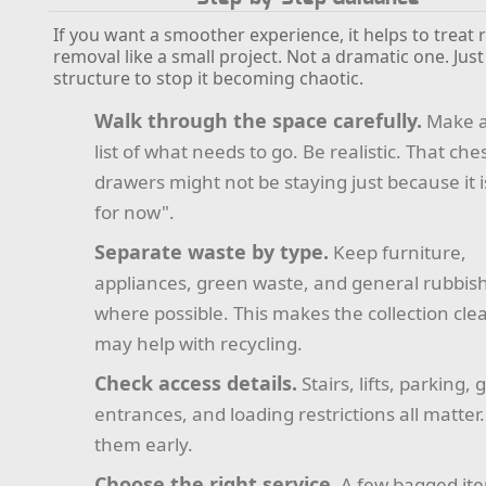
If you want a smoother experience, it helps to treat 
removal like a small project. Not a dramatic one. Ju
structure to stop it becoming chaotic.
Walk through the space carefully.
Make a
list of what needs to go. Be realistic. That ches
drawers might not be staying just because it i
for now".
Separate waste by type.
Keep furniture,
appliances, green waste, and general rubbis
where possible. This makes the collection cle
may help with recycling.
Check access details.
Stairs, lifts, parking, 
entrances, and loading restrictions all matter
them early.
Choose the right service.
A few bagged it