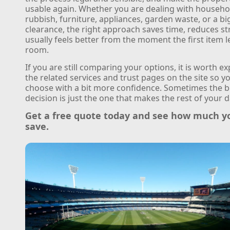
usable again. Whether you are dealing with househo
rubbish, furniture, appliances, garden waste, or a b
clearance, the right approach saves time, reduces st
usually feels better from the moment the first item l
room.
If you are still comparing your options, it is worth e
the related services and trust pages on the site so y
choose with a bit more confidence. Sometimes the b
decision is just the one that makes the rest of your d
Get a free quote today and see how much y
save.