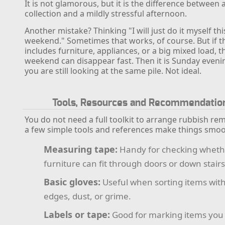
It is not glamorous, but it is the difference between 
collection and a mildly stressful afternoon.
Another mistake? Thinking "I will just do it myself thi
weekend." Sometimes that works, of course. But if t
includes furniture, appliances, or a big mixed load, t
weekend can disappear fast. Then it is Sunday even
you are still looking at the same pile. Not ideal.
Tools, Resources and Recommendatio
You do not need a full toolkit to arrange rubbish rem
a few simple tools and references make things smoo
Measuring tape:
Handy for checking wheth
furniture can fit through doors or down stairs
Basic gloves:
Useful when sorting items wit
edges, dust, or grime.
Labels or tape:
Good for marking items you