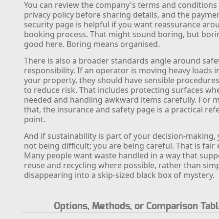
You can review the company's terms and conditions
privacy policy before sharing details, and the payme
security page is helpful if you want reassurance aro
booking process. That might sound boring, but bori
good here. Boring means organised.
There is also a broader standards angle around safe
responsibility. If an operator is moving heavy loads i
your property, they should have sensible procedures
to reduce risk. That includes protecting surfaces wh
needed and handling awkward items carefully. For 
that, the insurance and safety page is a practical re
point.
And if sustainability is part of your decision-making,
not being difficult; you are being careful. That is fai
Many people want waste handled in a way that supp
reuse and recycling where possible, rather than sim
disappearing into a skip-sized black box of mystery.
Options, Methods, or Comparison Tab