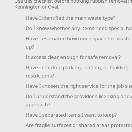
Use this checklist before booking rubbish removal i
Kennington or Oval.
Have I identified the main waste type?
Do I know whether any items need special ha
Have I estimated how much space the waste w
up?
Is access clear enough for safe removal?
Have I checked parking, loading, or building
restrictions?
Have I chosen the right service for the job siz
Do I understand the provider's licensing and 
approach?
Have I separated items I want to keep?
Are fragile surfaces or shared areas protect