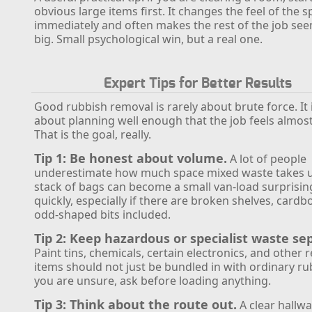
obvious large items first. It changes the feel of the 
immediately and often makes the rest of the job see
big. Small psychological win, but a real one.
Expert Tips for Better Results
Good rubbish removal is rarely about brute force. It
about planning well enough that the job feels almost
That is the goal, really.
Tip 1: Be honest about volume.
A lot of people
underestimate how much space mixed waste takes 
stack of bags can become a small van-load surprisin
quickly, especially if there are broken shelves, cardb
odd-shaped bits included.
Tip 2: Keep hazardous or specialist waste se
Paint tins, chemicals, certain electronics, and other 
items should not just be bundled in with ordinary rub
you are unsure, ask before loading anything.
Tip 3: Think about the route out.
A clear hallwa