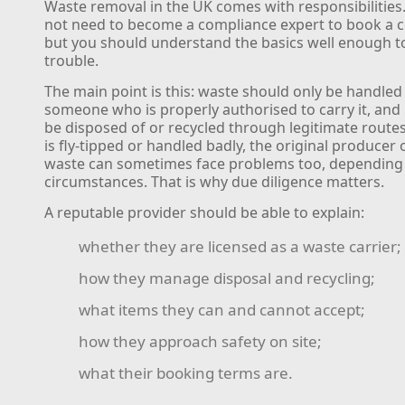
Waste removal in the UK comes with responsibilities
not need to become a compliance expert to book a co
but you should understand the basics well enough t
trouble.
The main point is this: waste should only be handled
someone who is properly authorised to carry it, and 
be disposed of or recycled through legitimate routes
is fly-tipped or handled badly, the original producer 
waste can sometimes face problems too, depending
circumstances. That is why due diligence matters.
A reputable provider should be able to explain:
whether they are licensed as a waste carrier;
how they manage disposal and recycling;
what items they can and cannot accept;
how they approach safety on site;
what their booking terms are.