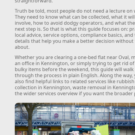
straightforward.
Truth be told, most people do not need a lecture on 
They need to know what can be collected, what it will 
involve, how to avoid dodgy operators, and what the
next step is. So that is what this guide focuses on: pr
local advice, service options, compliance basics, and t
details that help you make a better decision without 
about.
Whether you are clearing a one-bed flat near Oval,
an office in Kennington, or simply trying to get rid of
bulky items before the weekend, this guide will walk
through the process in plain English. Along the way, 
also find helpful links to related services like rubbish
collection in Kennington, waste removal in Kenningt
the wider services overview if you want the broader 